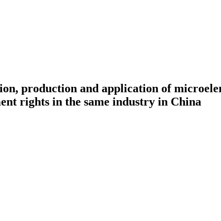
ation, production and application of microel
ment rights in the same industry in China