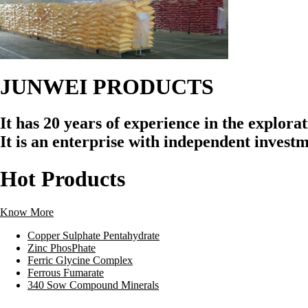
JUNWEI
PRODUCTS
It has 20 years of experience in the explor
It is an enterprise with independent invest
Hot
Products
Know More
Copper Sulphate Pentahydrate
Zinc PhosPhate
Ferric Glycine Complex
Ferrous Fumarate
340 Sow Compound Minerals