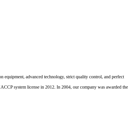
on equipment, advanced technology, strict quality control, and perfect
HACCP system license in 2012. In 2004, our company was awarded the