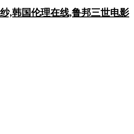
纱,韩国伦理在线,鲁邦三世电影