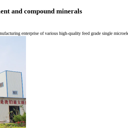
ement and compound minerals
nufacturing enterprise of various high-quality feed grade single microe