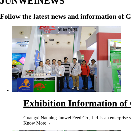
JUNWEI
NEWS
Follow the latest news and information of 
Exhibition Information of
Guangxi Nanning Junwei Feed Co., Ltd. is an enterprise sp
Know More
→