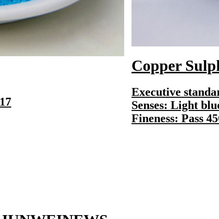
Copper Sulphat
Executive standard
Senses: Light blue 
Fineness: Pass 450