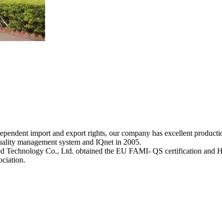
ndependent import and export rights, our company has excellent producti
uality management system and IQnet in 2005.
d Technology Co., Ltd. obtained the EU FAMI- QS certification and 
ociation.