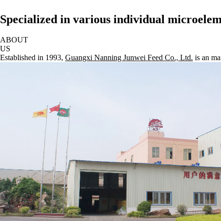
Specialized in various individual microel
ABOUT
US
Established in 1993,
Guangxi Nanning Junwei Feed Co., Ltd.
is an ma