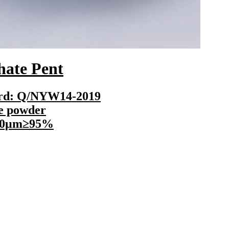
e Pent
Cop
: Q/NYW14-2019
powder
μm≥95%
Execu
Senses
Finen