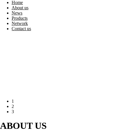
Home
About us
News
Products
Network
Contact us
1
2
3
ABOUT
US