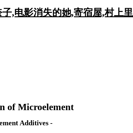
子,电影消失的她,寄宿屋,村上里
on of Microelement
ement Additives -