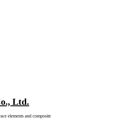
., Ltd.
trace elements and composite