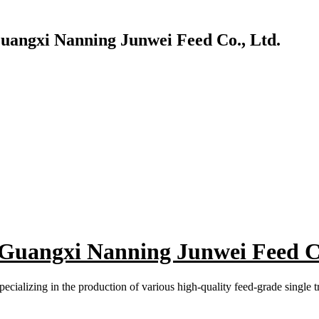
Guangxi Nanning Junwei Feed Co., Ltd.
 Guangxi Nanning Junwei Feed Co
ecializing in the production of various high-quality feed-grade single 