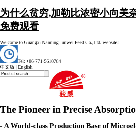
为什么贫穷,加勒比浓密小向美奈
免费观看
Welcome to
Guangxi Nanning Junwei Feed Co.,Ltd. website!
Tel: +86-771-5610784
中文版
|
English
The Pioneer in Precise Absorpti
- A World-class Production Base of Microel