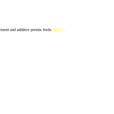
lement and additive premix feeds.
More >