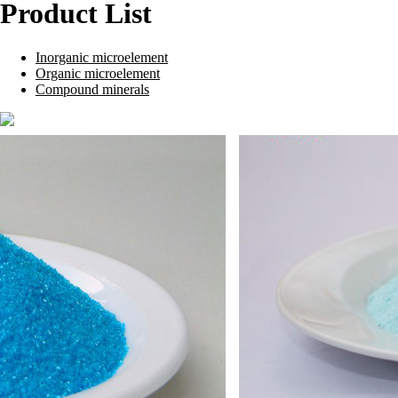
Product List
Inorganic microelement
Organic microelement
Compound minerals