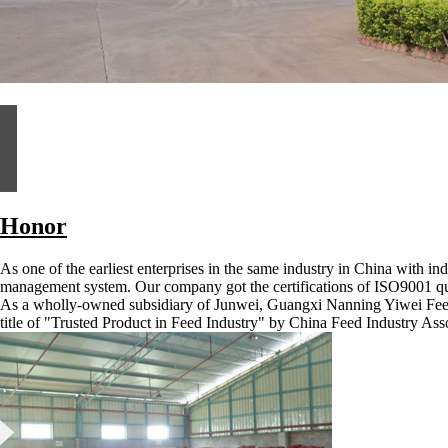
Honor
As one of the earliest enterprises in the same industry in China with i
management system. Our company got the certifications of ISO9001 q
As a wholly-owned subsidiary of Junwei, Guangxi Nanning Yiwei Fee
title of "Trusted Product in Feed Industry" by China Feed Industry Ass